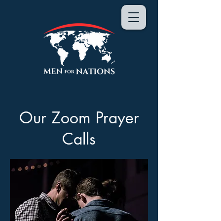
Our Zoom Prayer
Calls