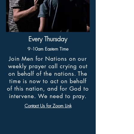
Every Thursday
9 -10am Eastern Time
Join Men for Nations on our
weekly prayer call crying out
on behalf of the nations. The
time is now to act on behalf
of this nation, and for God to
intervene. We need to pray.
Contact Us for Zoom Link