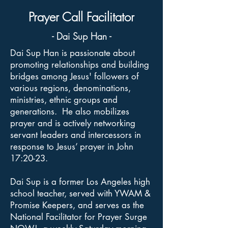
Prayer Call Facilitator
- Dai Sup Han -
Dai Sup Han is passionate about
promoting relationships and building
bridges among Jesus' followers of
various regions, denominations,
ministries, ethnic groups and
generations. He also mobilizes
prayer and is actively networking
servant leaders and intercessors in
response to Jesus’ prayer in John
17:20-23.
Dai Sup is a former Los Angeles high
school teacher, served with YWAM &
Promise Keepers, and serves as the
National Facilitator for Prayer Surge