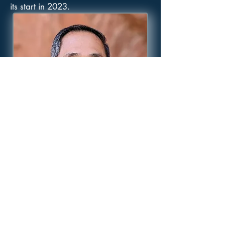
its start in 2023.
Morning after morning I will
destroy all the wicked in the land,
That I may cut off from the city of
the Lord all those who do evil.
-- Psalm 101:8 (AMP)