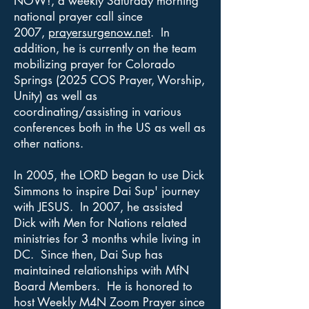
NOW!, a weekly Saturday morning
national prayer call since
2007,
prayersurgenow.net
. In
addition, he is currently on the team
mobilizing prayer for Colorado
Springs (2025 COS Prayer, Worship,
Unity) as well as
coordinating/assisting in various
conferences both in the US as well as
other nations.
In 2005, the LORD began to use Dick
Simmons to inspire Dai Sup' journey
with JESUS. In 2007, he assisted
Dick with Men for Nations related
ministries for 3 months while living in
DC. Since then, Dai Sup has
maintained relationships with MfN
Board Members. He is honored to
host Weekly M4N Zoom Prayer since