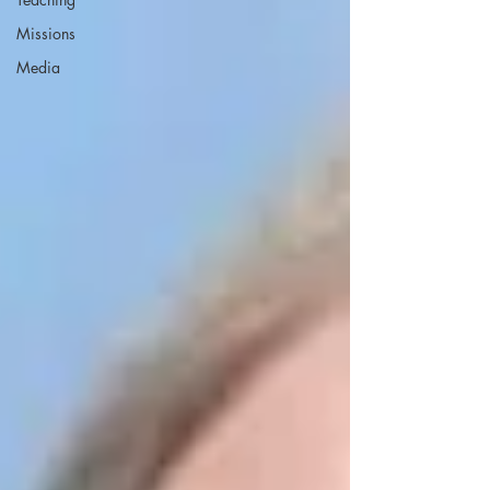
Missions
Media