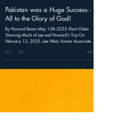
Howard Beam
May 17, 2025
5 min read
Pakistan was a Huge Success -
All to the Glory of God!
By Howard Beam May 15th 2025 Short Video
Showing Much of Lee and Howard's Trip On
February 12, 2025, Lee West, former Associate
Pastor of...