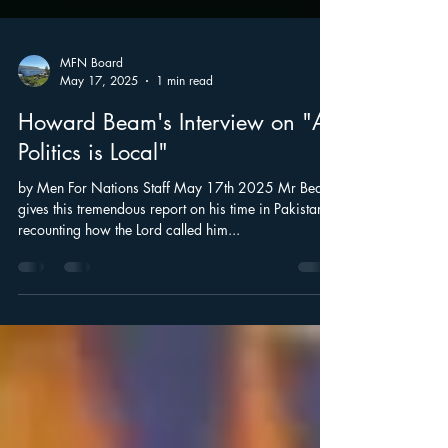
MFN Board
May 17, 2025
1 min read
Howard Beam's Interview on "All
Politics is Local"
by Men For Nations Staff May 17th 2025 Mr Beam
gives this tremendous report on his time in Pakistan:
recounting how the Lord called him...