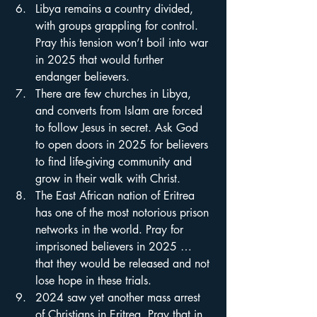
Libya remains a country divided, 
with groups grappling for control. 
Pray this tension won’t boil into war 
in 2025 that would further 
endanger believers.
There are few churches in Libya, 
and converts from Islam are forced 
to follow Jesus in secret. Ask God 
to open doors in 2025 for believers 
to find life-giving community and 
grow in their walk with Christ.
The East African nation of Eritrea 
has one of the most notorious prison 
networks in the world. Pray for 
imprisoned believers in 2025 … 
that they would be released and not 
lose hope in these trials.
2024 saw yet another mass arrest 
of Christians in Eritrea. Pray that in 