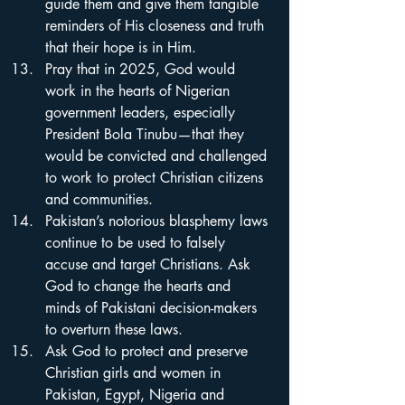
guide them and give them tangible 
reminders of His closeness and truth 
that their hope is in Him.
Pray that in 2025, God would 
work in the hearts of Nigerian 
government leaders, especially 
President Bola Tinubu—that they 
would be convicted and challenged 
to work to protect Christian citizens 
and communities.
Pakistan’s notorious blasphemy laws 
continue to be used to falsely 
accuse and target Christians. Ask 
God to change the hearts and 
minds of Pakistani decision-makers 
to overturn these laws.
Ask God to protect and preserve 
Christian girls and women in 
Pakistan, Egypt, Nigeria and 