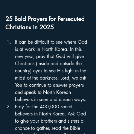
25 Bold Prayers for Persecuted 
Christians in 2025
It can be difficult to see where God 
is at work in North Korea. In this 
new year, pray that God will give 
Christians (inside and outside the 
country) eyes to see His light in the 
midst of the darkness. Lord, we ask 
You to continue to answer prayers 
and speak to North Korean 
believers in seen and unseen ways.  
Pray for the 400,000 secret 
believers in North Korea. Ask God 
to give your brothers and sisters a 
chance to gather, read the Bible 