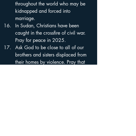
throughout the world who may be 
kidnapped and forced into 
marriage.
In Sudan, Christians have been 
caught in the crossfire of civil war. 
Pray for peace in 2025.
Ask God to be close to all of our 
brothers and sisters displaced from 
their homes by violence. Pray that 
He would hear the cries of the 
suffering and that 2025 would be a 
time of return and refreshment.
Every year, pressure seems to 
increase for Chinese Christians. Pray 
that believers would experience 
growth in their faith in 2025, even 
as persecution rises.
All believers in Afghanistan are 
secret Christians. Ask God to 