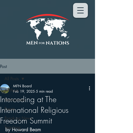
Post
All Posts
MFN Board
All Posts
Feb 19, 2025
5 min read
Interceding at The
Testimonies
International Religious
Events
Breaking News
Freedom Summit
Teaching
by Howard Beam