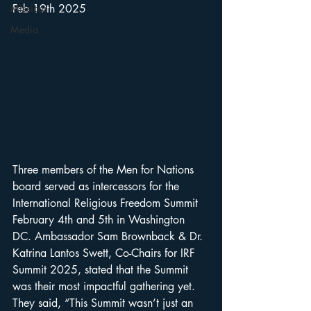
Missions
Feb 19th 2025
Media
Three members of the Men for Nations 
board served as intercessors for the 
International Religious Freedom Summit 
February 4th and 5th in Washington 
DC. Ambassador Sam Brownback & Dr. 
Katrina Lantos Swett, Co-Chairs for IRF 
Summit 2025, stated that the Summit 
was their most impactful gathering yet. 
They said, “This Summit wasn’t just an 