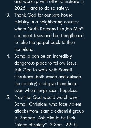
and worship with other Christians in 
2025—and to do so safely.
Thank God for our safe house 
ministry in a neighboring country 
where North Koreans like Joo Min* 
can meet Jesus and be strengthened 
to take the gospel back to their 
homeland.
Somalia can be an incredibly 
dangerous place to follow Jesus. 
Ask God to walk with Somali 
Christians (both inside and outside 
the country) and give them hope, 
even when things seem hopeless.
Pray that God would watch over 
Somali Christians who face violent 
attacks from Islamic extremist group 
Al Shabab. Ask Him to be their 
“place of safety” (2 Sam. 22:3).