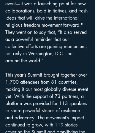
event—it was a launching point for new 
collaborations, bold initiatives, and fresh 
ideas that will drive the international 
religious freedom movement forward." 
They went on to say that, “It also served 
as a powerful reminder that our 
collective efforts are gaining momentum, 
not only in Washington, D.C., but 
around the world."
This year’s Summit brought together over 
1,700 attendees from 81 countries, 
making it our most globally diverse event 
yet. With the support of 73 partners, a 
platform was provided for 113 speakers 
to share powerful stories of resilience 
and advocacy. The movement’s impact 
continued to grow, with 119 stories 
covering the Summit and amplifying the 