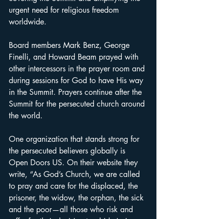
urgent need for religious freedom 
worldwide.
Board members Mark Benz, George 
Finelli, and Howard Beam prayed with 
other intercessors in the prayer room and 
during sessions for God to have His way 
in the Summit. Prayers continue after the 
Summit for the persecuted church around 
the world.
One organization that stands strong for 
the persecuted believers globally is 
Open Doors US. On their website they 
write, “As God’s Church, we are called 
to pray and care for the displaced, the 
prisoner, the widow, the orphan, the sick 
and the poor—all those who risk and 