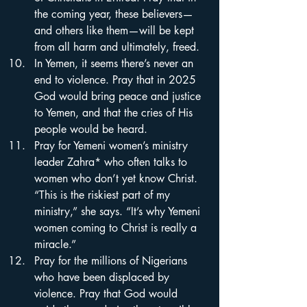
the coming year, these believers—
and others like them—will be kept 
from all harm and ultimately, freed.
In Yemen, it seems there’s never an 
end to violence. Pray that in 2025 
God would bring peace and justice 
to Yemen, and that the cries of His 
people would be heard.
Pray for Yemeni women’s ministry 
leader Zahra* who often talks to 
women who don’t yet know Christ. 
“This is the riskiest part of my 
ministry,” she says. “It’s why Yemeni 
women coming to Christ is really a 
miracle.”
Pray for the millions of Nigerians 
who have been displaced by 
violence. Pray that God would 