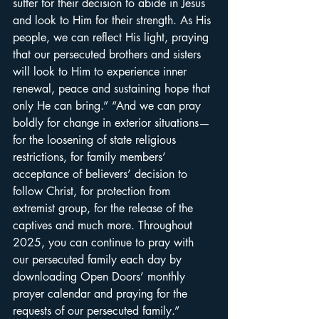
suffer for their decision to abide in Jesus 
and look to Him for their strength. As His 
people, we can reflect His light, praying 
that our persecuted brothers and sisters 
will look to Him to experience inner 
renewal, peace and sustaining hope that 
only He can bring.” “And we can pray 
boldly for change in exterior situations—
for the loosening of state religious 
restrictions, for family members’ 
acceptance of believers’ decision to 
follow Christ, for protection from 
extremist group, for the release of the 
captives and much more. Throughout 
2025, you can continue to pray with 
our persecuted family each day by 
downloading 
Open Doors’ monthly 
prayer calendar
 and praying for the 
requests of our persecuted family.” 