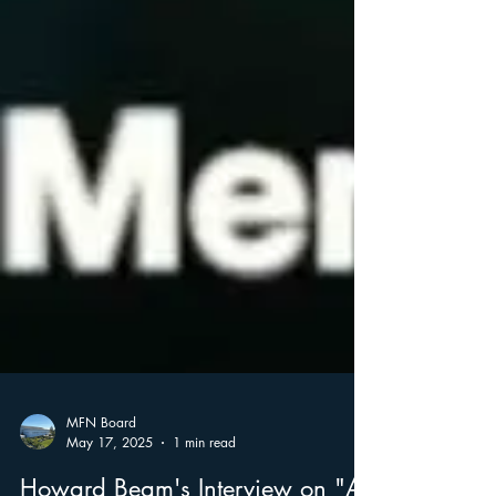
MFN Board
May 17, 2025
1 min read