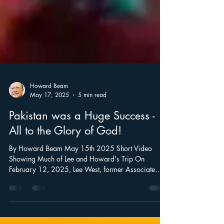
Howard Beam
May 17, 2025
5 min read
Pakistan was a Huge Success -
All to the Glory of God!
By Howard Beam May 15th 2025 Short Video
Showing Much of Lee and Howard's Trip On
February 12, 2025, Lee West, former Associate