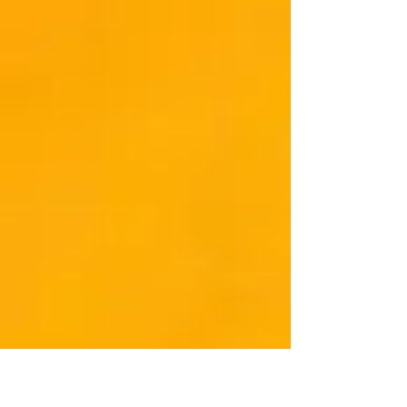
Pastor of...