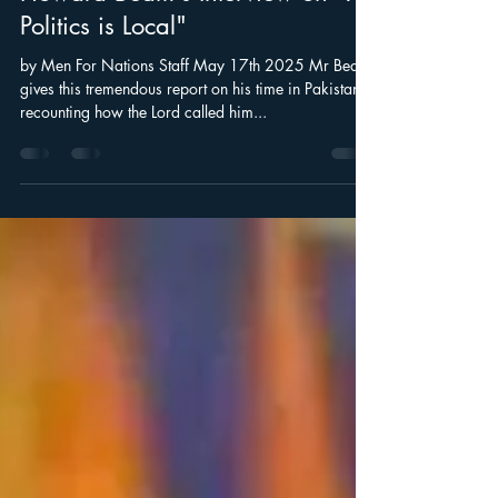
Howard Beam's Interview on "All
Politics is Local"
by Men For Nations Staff May 17th 2025 Mr Beam
gives this tremendous report on his time in Pakistan:
recounting how the Lord called him...