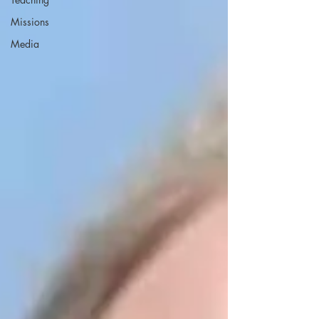
Missions
Media